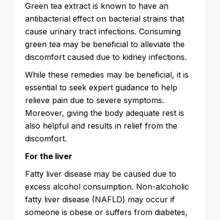
Green tea extract is known to have an
antibacterial effect on bacterial strains that
cause urinary tract infections. Consuming
green tea may be beneficial to alleviate the
discomfort caused due to kidney infections.
While these remedies may be beneficial, it is
essential to seek expert guidance to help
relieve pain due to severe symptoms.
Moreover, giving the body adequate rest is
also helpful and results in relief from the
discomfort.
For the liver
Fatty liver disease may be caused due to
excess alcohol consumption. Non-alcoholic
fatty liver disease (NAFLD) may occur if
someone is obese or suffers from diabetes,