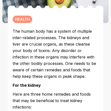
HEALTH
The human body has a system of multiple
inter-related processes. The kidneys and
liver are crucial organs, as these cleanse
your body of toxins. Any disorder or
infection in these organs may interfere with
the other bodily processes. One needs to be
aware of certain remedies and foods that
help keep these organs in peak shape.
For the kidney
Here are three home remedies and foods
that may be beneficial to treat kidney
infections: