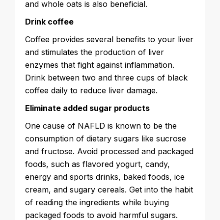
and whole oats is also beneficial.
Drink coffee
Coffee provides several benefits to your liver
and stimulates the production of liver
enzymes that fight against inflammation.
Drink between two and three cups of black
coffee daily to reduce liver damage.
Eliminate added sugar products
One cause of NAFLD is known to be the
consumption of dietary sugars like sucrose
and fructose. Avoid processed and packaged
foods, such as flavored yogurt, candy,
energy and sports drinks, baked foods, ice
cream, and sugary cereals. Get into the habit
of reading the ingredients while buying
packaged foods to avoid harmful sugars.