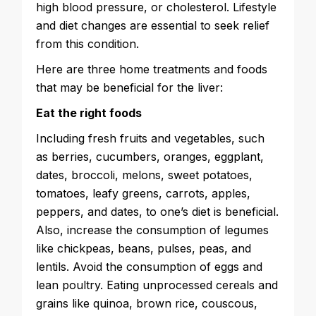
high blood pressure, or cholesterol. Lifestyle
and diet changes are essential to seek relief
from this condition.
Here are three home treatments and foods
that may be beneficial for the liver:
Eat the right foods
Including fresh fruits and vegetables, such
as berries, cucumbers, oranges, eggplant,
dates, broccoli, melons, sweet potatoes,
tomatoes, leafy greens, carrots, apples,
peppers, and dates, to one’s diet is beneficial.
Also, increase the consumption of legumes
like chickpeas, beans, pulses, peas, and
lentils. Avoid the consumption of eggs and
lean poultry. Eating unprocessed cereals and
grains like quinoa, brown rice, couscous,