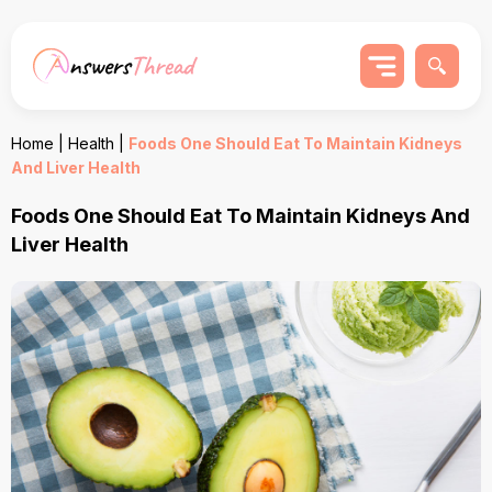
Home
|
Health
|
Foods One Should Eat To Maintain Kidneys
And Liver Health
Foods One Should Eat To Maintain Kidneys And
Liver Health