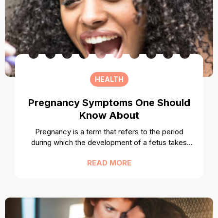
HEALTH
Pregnancy Symptoms One Should
Know About
Pregnancy is a term that refers to the period
during which the development of a fetus takes
place inside a woman’s womb. Once the
READ MORE
pregnancy stage passes successfully, the woman
gives birth to a child. There are certain signs or
symptoms, which indicate that a woman is
pregnant. While many may be common
knowledge like morning sickness, others may not.
Here are some of the most important pregnancy