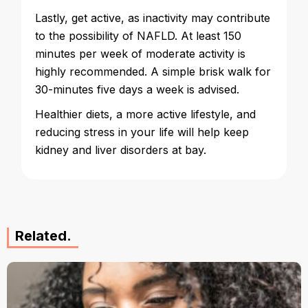
Lastly, get active, as inactivity may contribute
to the possibility of NAFLD. At least 150
minutes per week of moderate activity is
highly recommended. A simple brisk walk for
30-minutes five days a week is advised.
Healthier diets, a more active lifestyle, and
reducing stress in your life will help keep
kidney and liver disorders at bay.
Related.