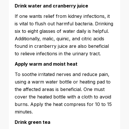
Drink water and cranberry juice
If one wants relief from kidney infections, it
is vital to flush out harmful bacteria. Drinking
six to eight glasses of water daily is helpful.
Additionally, malic, quinic, and citric acids
found in cranberry juice are also beneficial
to relieve infections in the urinary tract.
Apply warm and moist heat
To soothe irritated nerves and reduce pain,
using a warm water bottle or heating pad to
the affected areas is beneficial. One must
cover the heated bottle with a cloth to avoid
burns. Apply the heat compress for 10 to 15
minutes.
Drink green tea